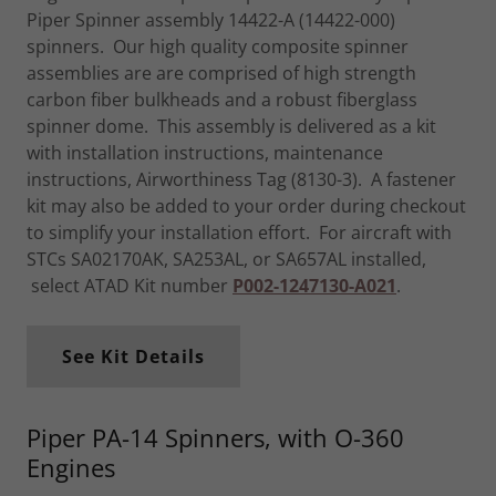
Piper Spinner assembly 14422-A (14422-000)
spinners. Our high quality composite spinner
assemblies are are comprised of high strength
carbon fiber bulkheads and a robust fiberglass
spinner dome. This assembly is delivered as a kit
with installation instructions, maintenance
instructions, Airworthiness Tag (8130-3). A fastener
kit may also be added to your order during checkout
to simplify your installation effort. For aircraft with
STCs SA02170AK, SA253AL, or SA657AL installed,
select ATAD Kit number
P002-1247130-A021
.
See Kit Details
Piper PA-14 Spinners, with O-360
Engines