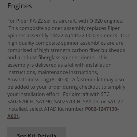
Engines
For Piper PA-22 series aircraft, with O-320 engines.
This composite spinner assembly replaces Piper
Spinner assembly 14422-A (14422-000) spinners. Our
high quality composite spinner assemblies are are
comprised of high strength carbon fiber bulkheads
and a robust fiberglass spinner dome. This
assembly is delivered as a kit with installation
instructions, maintenance instructions,
Airworthiness Tag (8130-3). A fastener kit may also
be added to your order during checkout to simplify
your installation effort. For aircraft with STC
SA02670CH, SA1-90, SA02670CH, SA1-23, or SA1-22
installed, select ATAD Kit number
P002-1247130-
A021
.
See Kit Details