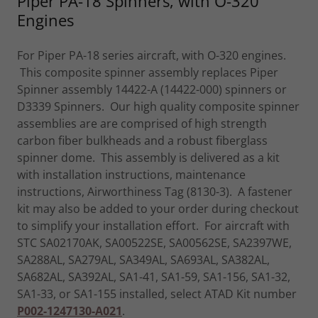
Piper PA-18 Spinners, with O-320
Engines
For Piper PA-18 series aircraft, with O-320 engines.
This composite spinner assembly replaces Piper
Spinner assembly 14422-A (14422-000) spinners or
D3339 Spinners. Our high quality composite spinner
assemblies are are comprised of high strength
carbon fiber bulkheads and a robust fiberglass
spinner dome. This assembly is delivered as a kit
with installation instructions, maintenance
instructions, Airworthiness Tag (8130-3). A fastener
kit may also be added to your order during checkout
to simplify your installation effort. For aircraft with
STC SA02170AK, SA00522SE, SA00562SE, SA2397WE,
SA288AL, SA279AL, SA349AL, SA693AL, SA382AL,
SA682AL, SA392AL, SA1-41, SA1-59, SA1-156, SA1-32,
SA1-33, or SA1-155 installed, select ATAD Kit number
P002-1247130-A021
.