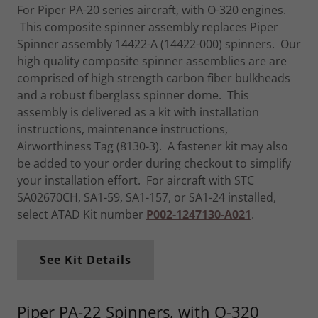
For Piper PA-20 series aircraft, with O-320 engines.
This composite spinner assembly replaces Piper
Spinner assembly 14422-A (14422-000) spinners. Our
high quality composite spinner assemblies are are
comprised of high strength carbon fiber bulkheads
and a robust fiberglass spinner dome. This
assembly is delivered as a kit with installation
instructions, maintenance instructions,
Airworthiness Tag (8130-3). A fastener kit may also
be added to your order during checkout to simplify
your installation effort. For aircraft with STC
SA02670CH, SA1-59, SA1-157, or SA1-24 installed,
select ATAD Kit number
P002-1247130-A021
.
See Kit Details
Piper PA-22 Spinners, with O-320