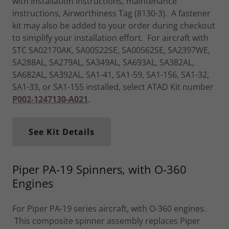
with installation instructions, maintenance
instructions, Airworthiness Tag (8130-3). A fastener
kit may also be added to your order during checkout
to simplify your installation effort. For aircraft with
STC SA02170AK, SA00522SE, SA00562SE, SA2397WE,
SA288AL, SA279AL, SA349AL, SA693AL, SA382AL,
SA682AL, SA392AL, SA1-41, SA1-59, SA1-156, SA1-32,
SA1-33, or SA1-155 installed, select ATAD Kit number
P002-1247130-A021
.
See Kit Details
Piper PA-19 Spinners, with O-360
Engines
For Piper PA-19 series aircraft, with O-360 engines.
This composite spinner assembly replaces Piper