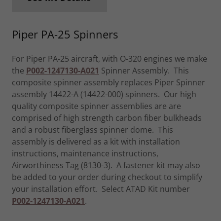
Piper PA-25 Spinners
For Piper PA-25 aircraft, with O-320 engines we make
the
P002-1247130-A021
Spinner Assembly. This
composite spinner assembly replaces Piper Spinner
assembly 14422-A (14422-000) spinners. Our high
quality composite spinner assemblies are are
comprised of high strength carbon fiber bulkheads
and a robust fiberglass spinner dome. This
assembly is delivered as a kit with installation
instructions, maintenance instructions,
Airworthiness Tag (8130-3). A fastener kit may also
be added to your order during checkout to simplify
your installation effort. Select ATAD Kit number
P002-1247130-A021
.