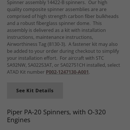
Spinner assembly 14422-B spinners. Our high
quality composite spinner assemblies are are
comprised of high strength carbon fiber bulkheads
and a robust fiberglass spinner dome. This
assembly is delivered as a kit with installation
instructions, maintenance instructions,
Airworthiness Tag (8130-3). A fastener kit may also
be added to your order during checkout to simplify
your installation effort. For aircraft with STC
SA92NW, SA02253AT, or SA02751CH installed, select
ATAD Kit number
P002-1247130-A001
.
See Kit Details
Piper PA-20 Spinners, with O-320
Engines