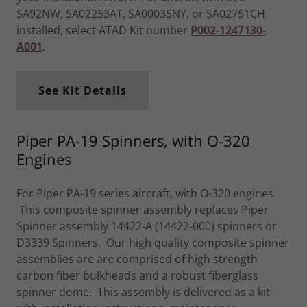
SA92NW, SA02253AT, SA00035NY, or SA02751CH
installed, select ATAD Kit number
P002-1247130-
A001
.
See Kit Details
Piper PA-19 Spinners, with O-320
Engines
For Piper PA-19 series aircraft, with O-320 engines.
This composite spinner assembly replaces Piper
Spinner assembly 14422-A (14422-000) spinners or
D3339 Spinners. Our high quality composite spinner
assemblies are are comprised of high strength
carbon fiber bulkheads and a robust fiberglass
spinner dome. This assembly is delivered as a kit