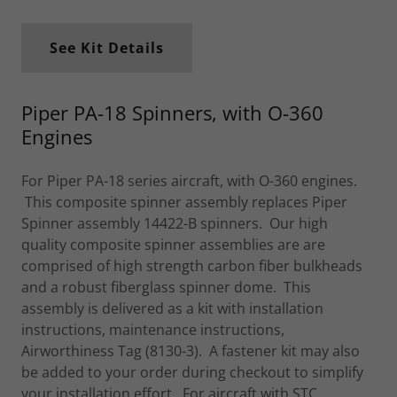
See Kit Details
Piper PA-18 Spinners, with O-360
Engines
For Piper PA-18 series aircraft, with O-360 engines.
This composite spinner assembly replaces Piper
Spinner assembly 14422-B spinners. Our high
quality composite spinner assemblies are are
comprised of high strength carbon fiber bulkheads
and a robust fiberglass spinner dome. This
assembly is delivered as a kit with installation
instructions, maintenance instructions,
Airworthiness Tag (8130-3). A fastener kit may also
be added to your order during checkout to simplify
your installation effort. For aircraft with STC