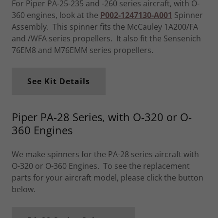
For Piper PA-25-235 and -260 series aircraft, with O-
360 engines, look at the
P002-1247130-A001
Spinner
Assembly. This spinner fits the McCauley 1A200/FA
and /WFA series propellers. It also fit the Sensenich
76EM8 and M76EMM series propellers.
See Kit Details
Piper PA-28 Series, with O-320 or O-
360 Engines
We make spinners for the PA-28 series aircraft with
O-320 or O-360 Engines. To see the replacement
parts for your aircraft model, please click the button
below.