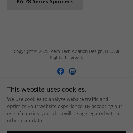
PA-28 Series Spinners
Copyright © 2025, Aero Tech Aviation Design, LLC. All
Rights Reserved.
This website uses cookies.
Powered by
We use cookies to analyze website traffic and
optimize your website experience. By accepting our
use of cookies, your data will be aggregated with all
Home
other user data.
Parts by Category