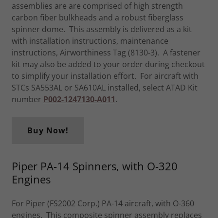
assemblies are are comprised of high strength
carbon fiber bulkheads and a robust fiberglass
spinner dome. This assembly is delivered as a kit
with installation instructions, maintenance
instructions, Airworthiness Tag (8130-3). A fastener
kit may also be added to your order during checkout
to simplify your installation effort. For aircraft with
STCs SA553AL or SA610AL installed, select ATAD Kit
number
P002-1247130-A011
.
Buy Now!
Piper PA-14 Spinners, with O-320
Engines
For Piper (FS2002 Corp.) PA-14 aircraft, with O-360
engines. This composite spinner assembly replaces