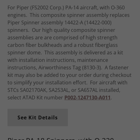
For Piper (FS2002 Corp.) PA-14 aircraft, with O-360
engines. This composite spinner assembly replaces
Piper Spinner assembly 14422-A (14422-000)
spinners. Our high quality composite spinner
assemblies are are comprised of high strength
carbon fiber bulkheads and a robust fiberglass
spinner dome. This assembly is delivered as a kit
with installation instructions, maintenance
instructions, Airworthiness Tag (8130-3). A fastener
kit may also be added to your order during checkout
to simplify your installation effort. For aircraft with
STCs SA02170AK, SA253AL, or SA657AL installed,
select ATAD Kit number
P002-1247130-A011
.
See Kit Details