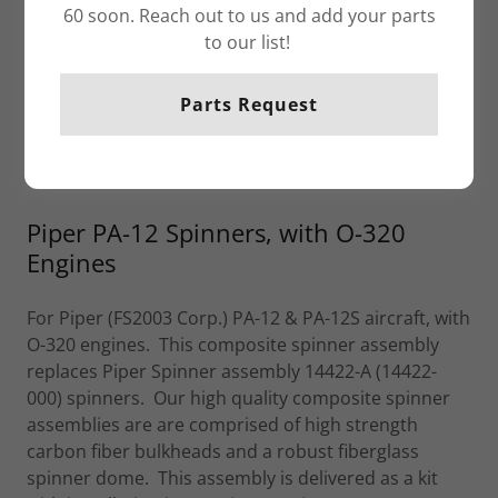
60 soon. Reach out to us and add your parts
to our list!
Parts Request
Piper PA-12 Spinners, with O-320
Engines
For Piper (FS2003 Corp.) PA-12 & PA-12S aircraft, with
O-320 engines. This composite spinner assembly
replaces Piper Spinner assembly 14422-A (14422-
000) spinners. Our high quality composite spinner
assemblies are are comprised of high strength
carbon fiber bulkheads and a robust fiberglass
spinner dome. This assembly is delivered as a kit