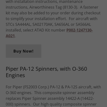
with installation instructions, maintenance
instructions, Airworthiness Tag (8130-3). A fastener
kit may also be added to your order during checkout
to simplify your installation effort. For aircraft with
STCs SA444AL, SA02170AK, SA656AL or SA566AL
installed, select ATAD Kit number
P002-1247130-
A021
.
Buy Now!
Piper PA-12 Spinners, with O-360
Engines
For Piper (FS2003 Corp.) PA-12 & PA-12S aircraft, with
O-360 engines. This composite spinner assembly
replaces Piper Spinner assembly 14422-A (14422-
000) spinners. Our high quality composite spinner