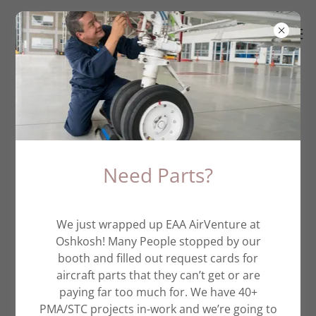
Piper Spinners
Need Parts?
We just wrapped up EAA AirVenture at
Oshkosh! Many People stopped by our
booth and filled out request cards for
aircraft parts that they can’t get or are
paying far too much for. We have 40+
PMA/STC projects in-work and we’re going to