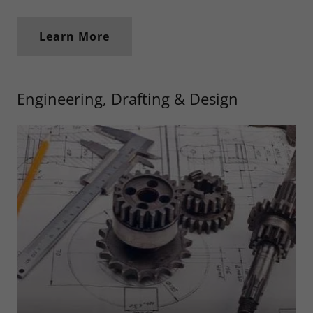
Learn More
Engineering, Drafting & Design