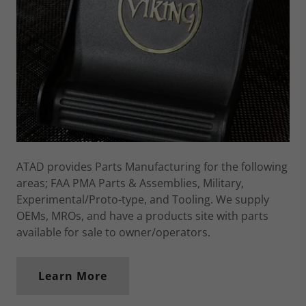
ATAD provides Parts Manufacturing for the following
areas; FAA PMA Parts & Assemblies, Military,
Experimental/Proto-type, and Tooling. We supply
OEMs, MROs, and have a products site with parts
available for sale to owner/operators.
Learn More