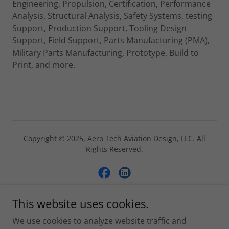
Engineering, Propulsion, Certification, Performance
Analysis, Structural Analysis, Safety Systems, testing
Support, Production Support, Tooling Design
Support, Field Support, Parts Manufacturing (PMA),
Military Parts Manufacturing, Prototype, Build to
Print, and more.
Copyright © 2025, Aero Tech Aviation Design, LLC. All
Rights Reserved.
This website uses cookies.
Powered by
We use cookies to analyze website traffic and