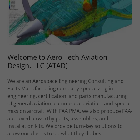
Welcome to Aero Tech Aviation
Design, LLC (ATAD)
We are an Aerospace Engineering Consulting and
Parts Manufacturing company specializing in
engineering, certification, and parts manufacturing
of general aviation, commercial aviation, and special
mission aircraft. With FAA PMA, we also produce FAA-
approved airworthy parts, assemblies, and
installation kits. We provide turn-key solutions to
allow our clients to do what they do best.