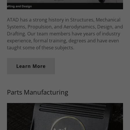
ATAD has a strong history in Structures, Mechanical
Systems, Propulsion, and Aerodynamics, Design, and
Drafting. Our team members have years of industry
experience, formal training, degrees and have even
taught some of these subjects.
Learn More
Parts Manufacturing