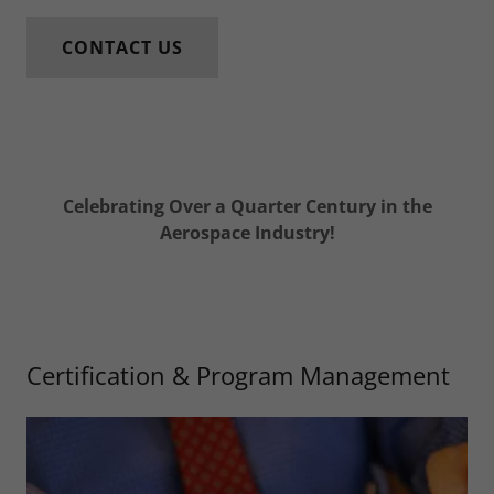
CONTACT US
Celebrating Over a Quarter Century in the
Aerospace Industry!
Certification & Program Management