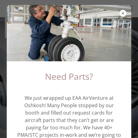
(734) 433-0400
Aerospace Company
Need Parts?
Engineering Consulting
&
We just wrapped up EAA AirVenture at
Parts Manufacturing
Oshkosh! Many People stopped by our
booth and filled out request cards for
aircraft parts that they can’t get or are
paying far too much for. We have 40+
PMA/STC projects in-work and we’re going to
Contact Us