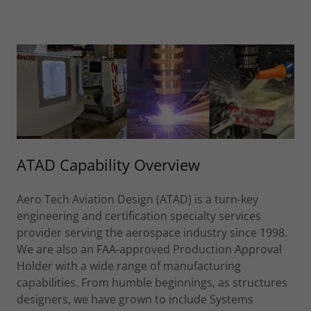
ATAD Capability Overview
Aero Tech Aviation Design (ATAD) is a turn-key
engineering and certification specialty services
provider serving the aerospace industry since 1998.
We are also an FAA-approved Production Approval
Holder with a wide range of manufacturing
capabilities. From humble beginnings, as structures
designers, we have grown to include Systems