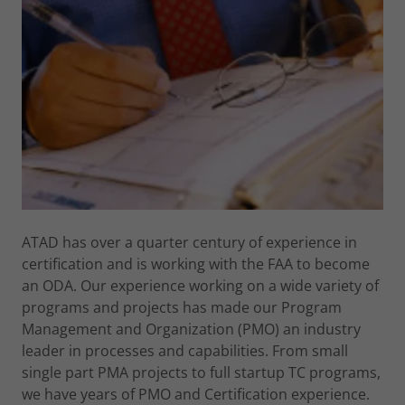
ATAD has over a quarter century of experience in
certification and is working with the FAA to become
an ODA. Our experience working on a wide variety of
programs and projects has made our Program
Management and Organization (PMO) an industry
leader in processes and capabilities. From small
single part PMA projects to full startup TC programs,
we have years of PMO and Certification experience.