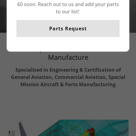
60 soon. Reach out to us and add your parts
to our list!
Parts Request
Aerospace Consultant & Parts
Manufacture
Specialized in Engineering & Certification of
General Aviation, Commercial Aviation, Special
Mission Aircraft & Parts Manufacturing